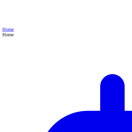
Home
Home