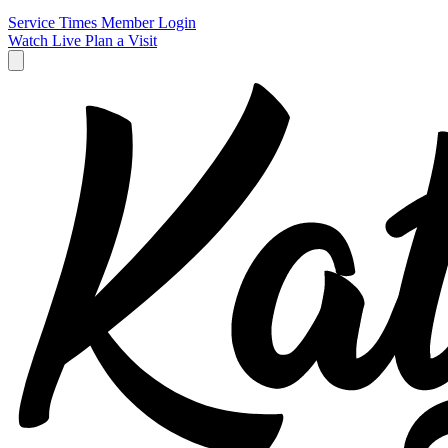
Service Times
Member Login
Watch Live
Plan a Visit