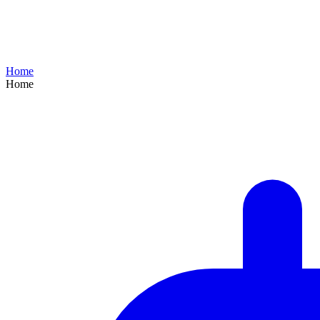
Home
Home