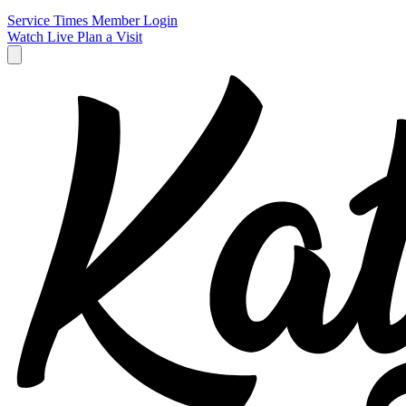
Service Times
Member Login
Watch Live
Plan a Visit