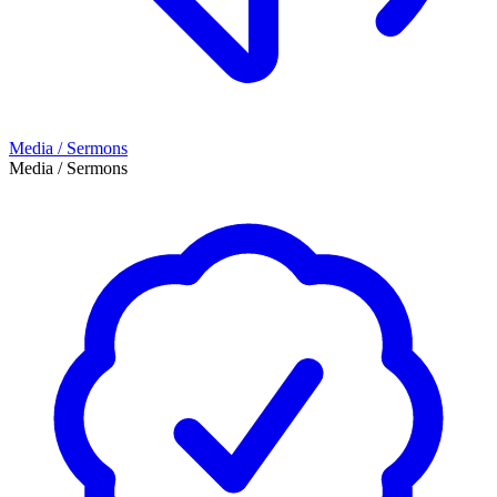
Media / Sermons
Media / Sermons