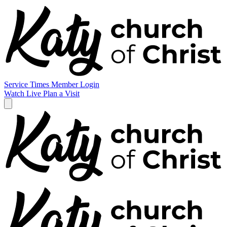
Service Times
Member Login
Watch Live
Plan a Visit