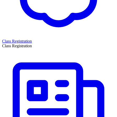
Class Registration
Class Registration