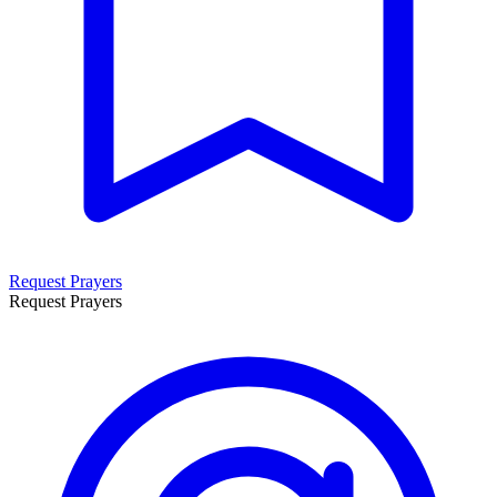
Request Prayers
Request Prayers