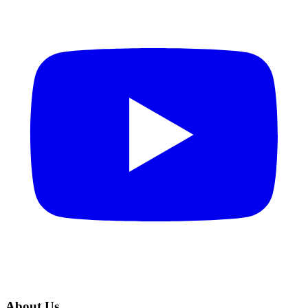
About Us