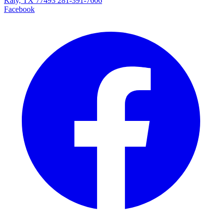
Katy, TX 77493
281-391-7606
Facebook