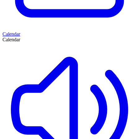
Calendar
Calendar