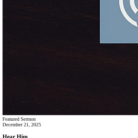
Featured Sermon
December 21, 2025
Hear Him