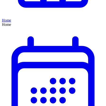
Home
Home