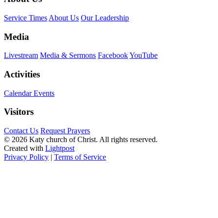
Service Times
About Us
Our Leadership
Media
Livestream
Media & Sermons
Facebook
YouTube
Activities
Calendar Events
Visitors
Contact Us
Request Prayers
© 2026 Katy church of Christ. All rights reserved.
Created with
Lightpost
Privacy Policy
|
Terms of Service