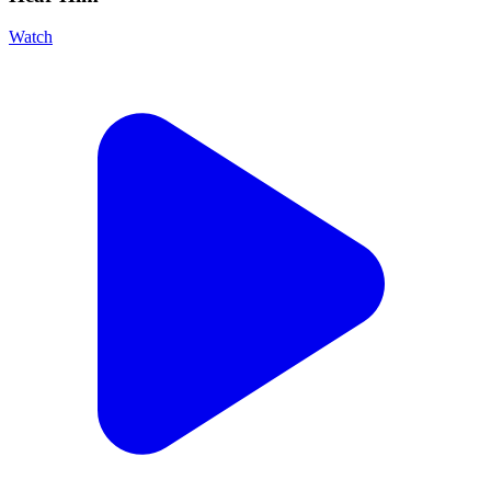
Watch