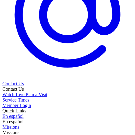
Contact Us
Contact Us
Watch Live
Plan a Visit
Service Times
Member Login
Quick Links
En español
En español
Missions
Missions