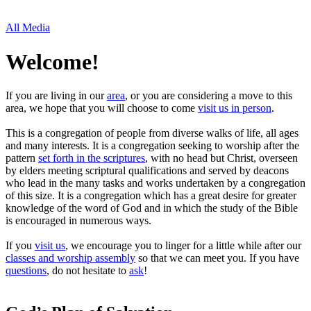
All Media
Welcome!
If you are living in our
area
, or you are considering a move to this
area, we hope that you will choose to come
visit us in person
.
This is a congregation of people from diverse walks of life, all ages
and many interests. It is a congregation seeking to worship after the
pattern
set forth in the scriptures
, with no head but Christ, overseen
by elders meeting scriptural qualifications and served by deacons
who lead in the many tasks and works undertaken by a congregation
of this size. It is a congregation which has a great desire for greater
knowledge of the word of God and in which the study of the Bible
is encouraged in numerous ways.
If you
visit us
, we encourage you to linger for a little while after our
classes and worship assembly
so that we can meet you. If you have
questions
, do not hesitate to
ask
!