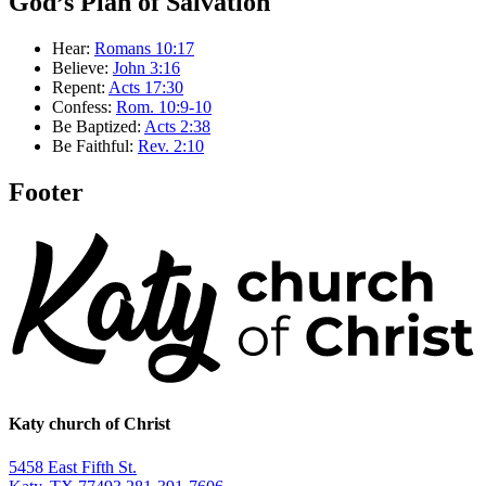
God’s Plan of Salvation
Hear:
Romans 10:17
Believe:
John 3:16
Repent:
Acts 17:30
Confess:
Rom. 10:9-10
Be Baptized:
Acts 2:38
Be Faithful:
Rev. 2:10
Footer
Katy church of Christ
5458 East Fifth St.