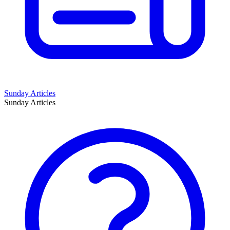
Sunday Articles
Sunday Articles