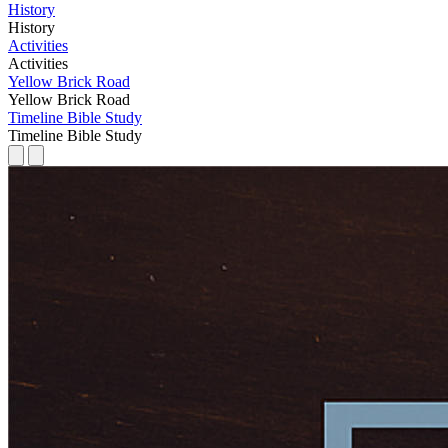
History
History
Activities
Activities
Yellow Brick Road
Yellow Brick Road
Timeline Bible Study
Timeline Bible Study