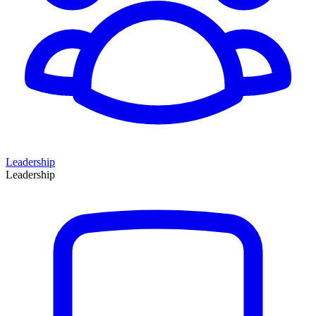
Leadership
Leadership