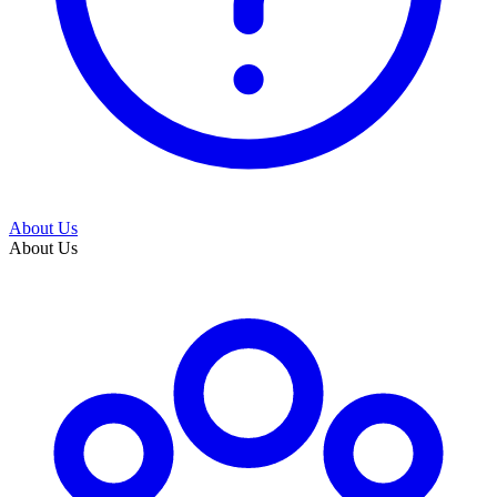
About Us
About Us