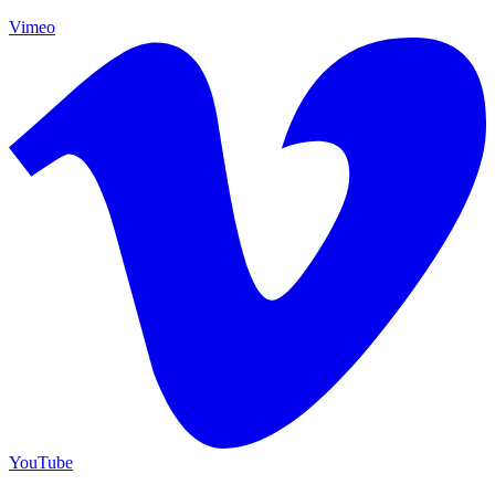
Vimeo
YouTube