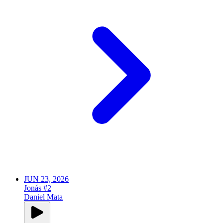
JUN 23, 2026
Jonás #2
Daniel Mata