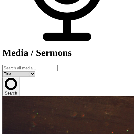
Media / Sermons
Search