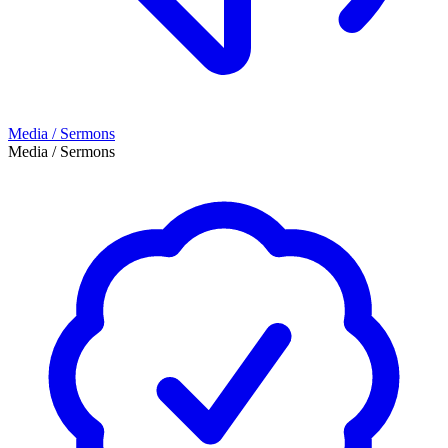
Media / Sermons
Media / Sermons