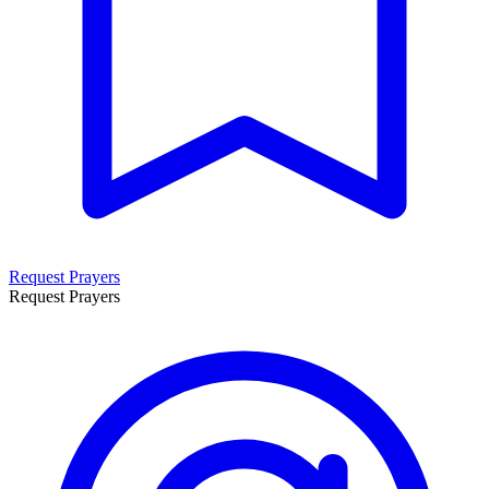
Request Prayers
Request Prayers