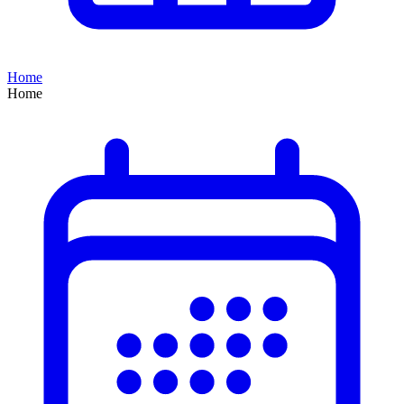
Home
Home