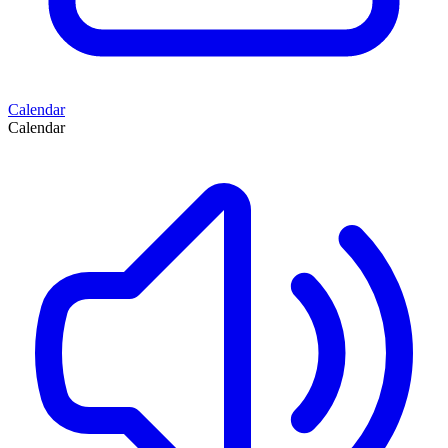
Calendar
Calendar