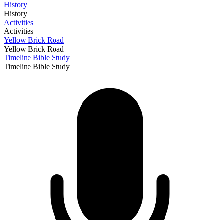
History
History
Activities
Activities
Yellow Brick Road
Yellow Brick Road
Timeline Bible Study
Timeline Bible Study