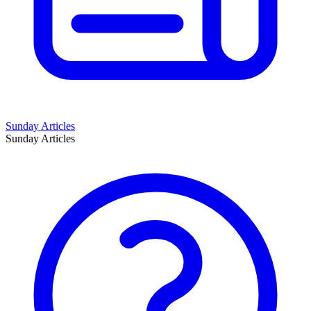
Sunday Articles
Sunday Articles