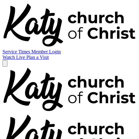
Service Times
Member Login
Watch Live
Plan a Visit