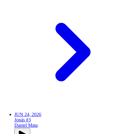
JUN 24, 2026
Jonás #3
Daniel Mata