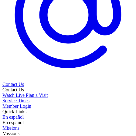
Contact Us
Contact Us
Watch Live
Plan a Visit
Service Times
Member Login
Quick Links
En español
En español
Missions
Missions