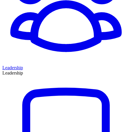
Leadership
Leadership