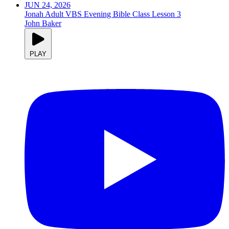
JUN 24, 2026
Jonah Adult VBS Evening Bible Class Lesson 3
John Baker
PLAY