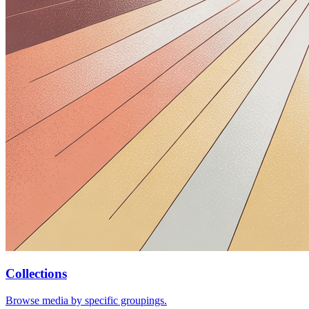
Collections
Browse media by specific groupings.