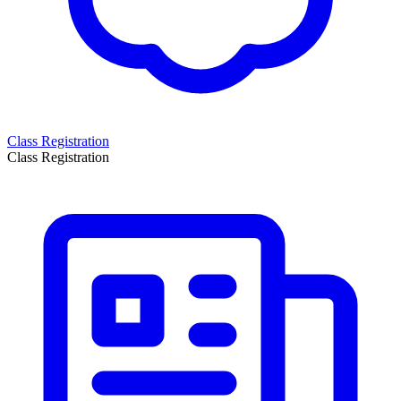
Class Registration
Class Registration