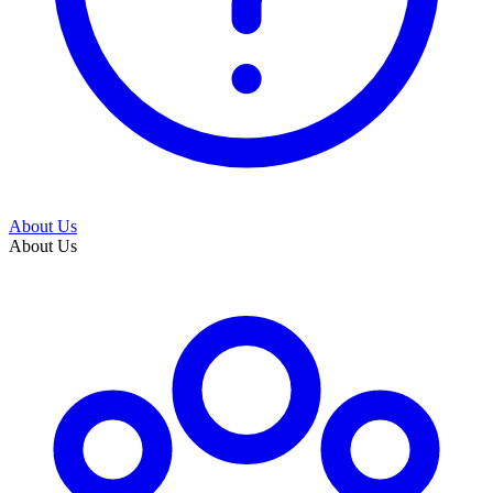
About Us
About Us