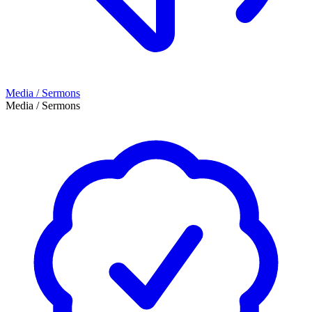
Media / Sermons
Media / Sermons