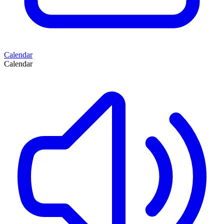
Calendar
Calendar