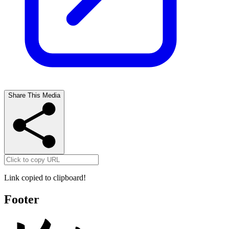
Share This Media
Link copied to clipboard!
Footer