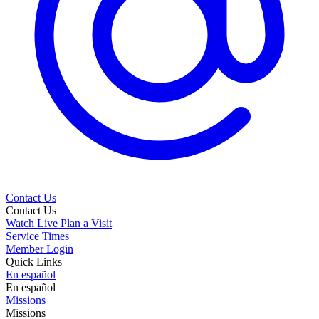
Contact Us
Contact Us
Watch Live
Plan a Visit
Service Times
Member Login
Quick Links
En español
En español
Missions
Missions