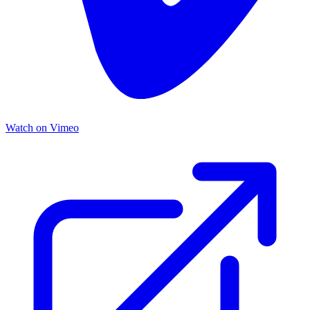
Watch on Vimeo