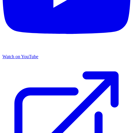
Watch on YouTube