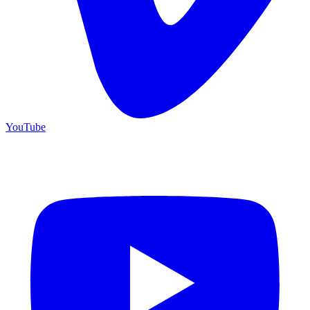
YouTube