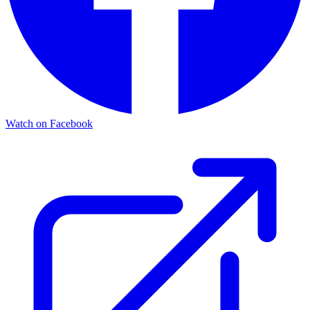
Watch on Facebook