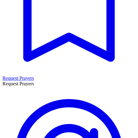
Request Prayers
Request Prayers