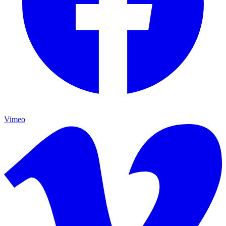
Vimeo