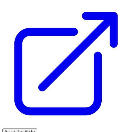
Share This Media