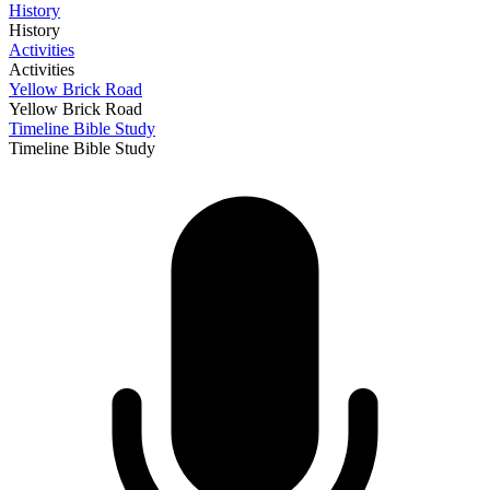
History
History
Activities
Activities
Yellow Brick Road
Yellow Brick Road
Timeline Bible Study
Timeline Bible Study