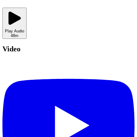
Play Audio
48m
Video