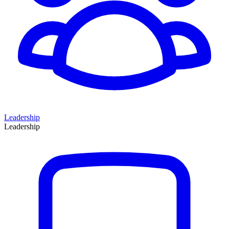
Leadership
Leadership