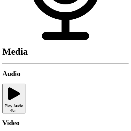
Media
Audio
Play Audio
48m
Video