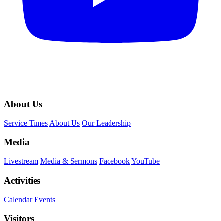
About Us
Service Times
About Us
Our Leadership
Media
Livestream
Media & Sermons
Facebook
YouTube
Activities
Calendar Events
Visitors