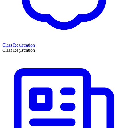
Class Registration
Class Registration