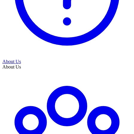
About Us
About Us