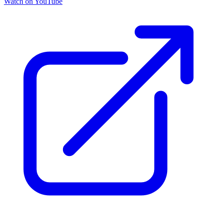
Watch on YouTube