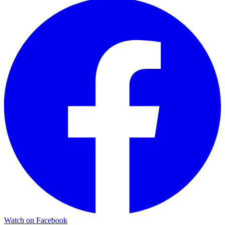
Watch on Facebook