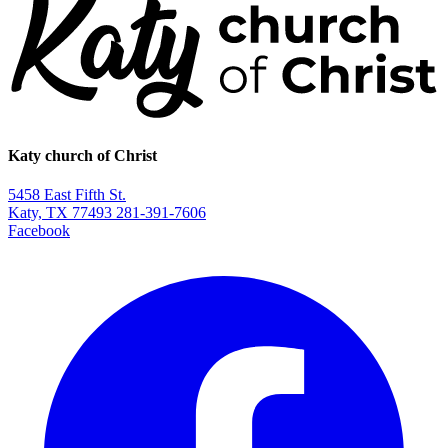
Katy church of Christ
5458 East Fifth St.
Katy, TX 77493
281-391-7606
Facebook