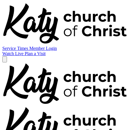
Service Times
Member Login
Watch Live
Plan a Visit