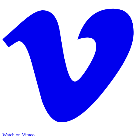
Watch on Vimeo