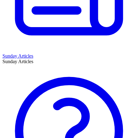
Sunday Articles
Sunday Articles