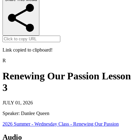
Link copied to clipboard!
R
Renewing Our Passion Lesson
3
JULY 01, 2026
Speaker:
Danlee Queen
2026 Summer - Wednesday Class - Renewing Our Passion
Audio