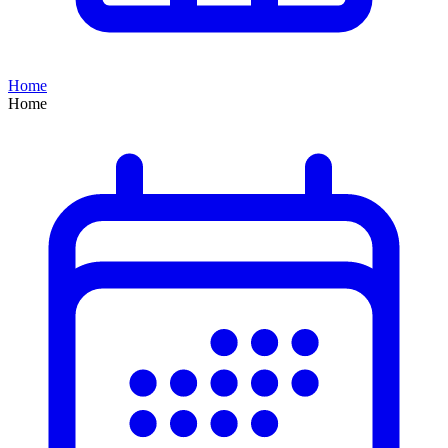
Home
Home