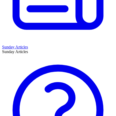
Sunday Articles
Sunday Articles