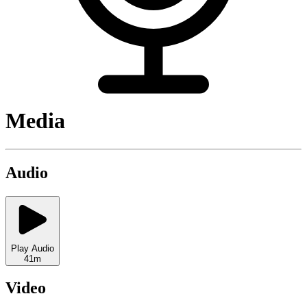
Media
Audio
Play Audio
41m
Video