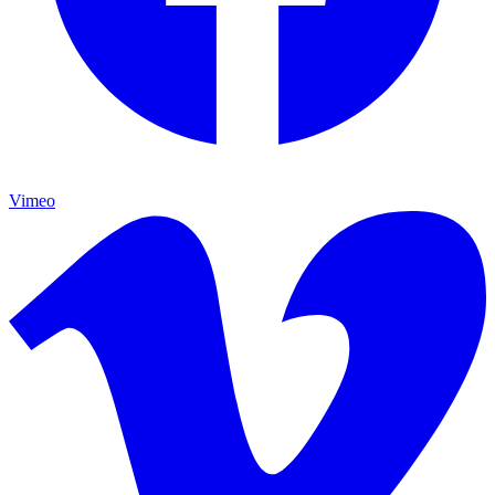
Vimeo