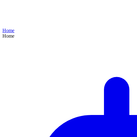
Home
Home