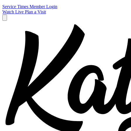
Service Times
Member Login
Watch Live
Plan a Visit