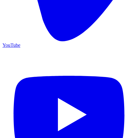
YouTube