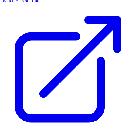
Watch on YouTube