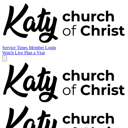
Service Times
Member Login
Watch Live
Plan a Visit