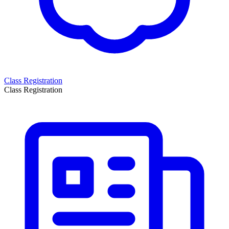
Class Registration
Class Registration