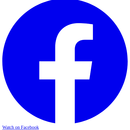
Watch on Facebook