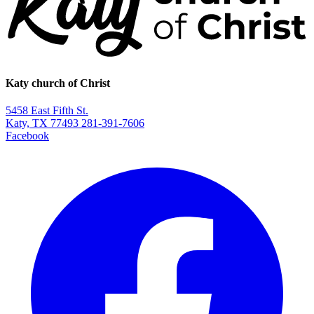
Katy church of Christ
5458 East Fifth St.
Katy, TX 77493
281-391-7606
Facebook