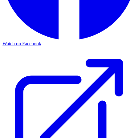
Watch on Facebook