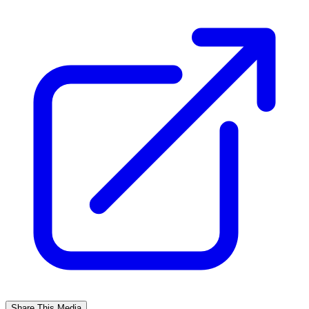
Share This Media