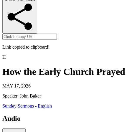
Link copied to clipboard!
H
How the Early Church Prayed
MAY 17, 2026
Speaker:
John Baker
Sunday Sermons - English
Audio