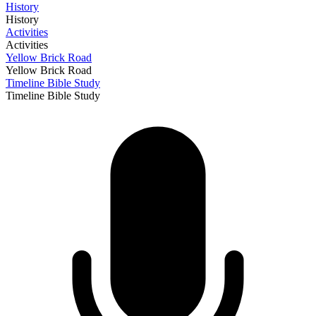
History
History
Activities
Activities
Yellow Brick Road
Yellow Brick Road
Timeline Bible Study
Timeline Bible Study