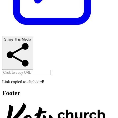
Share This Media
Link copied to clipboard!
Footer