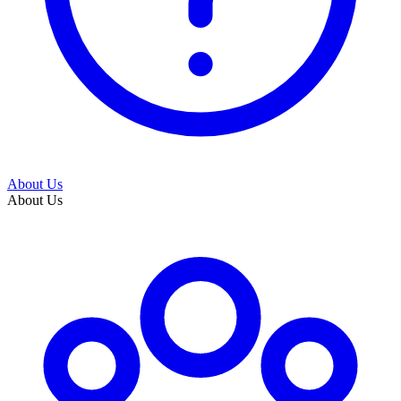
About Us
About Us