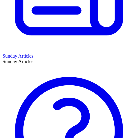
Sunday Articles
Sunday Articles