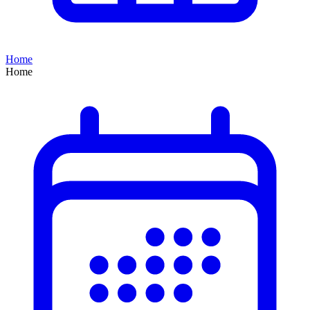
Home
Home