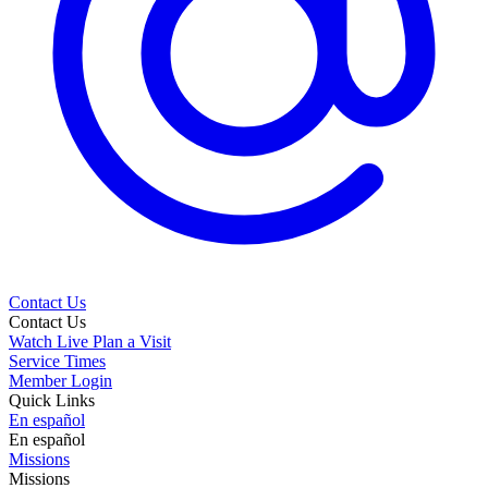
Contact Us
Contact Us
Watch Live
Plan a Visit
Service Times
Member Login
Quick Links
En español
En español
Missions
Missions