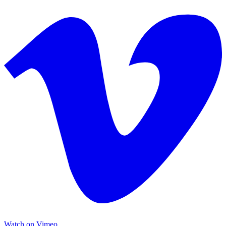
Watch on Vimeo