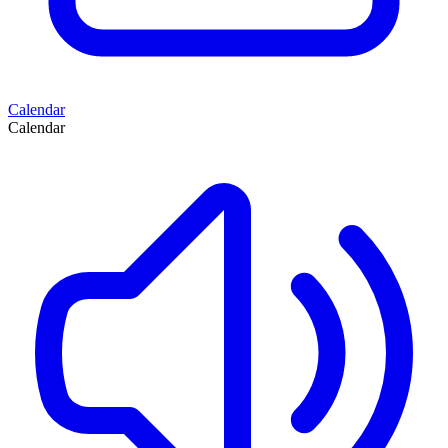
Calendar
Calendar