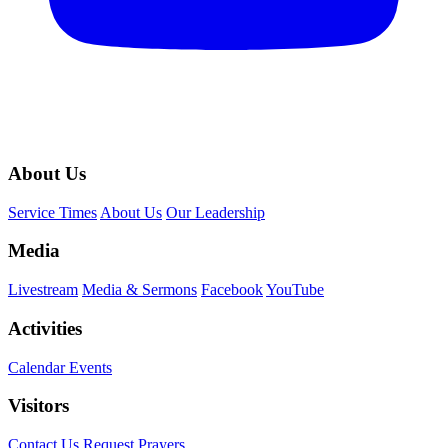
About Us
Service Times
About Us
Our Leadership
Media
Livestream
Media & Sermons
Facebook
YouTube
Activities
Calendar Events
Visitors
Contact Us
Request Prayers