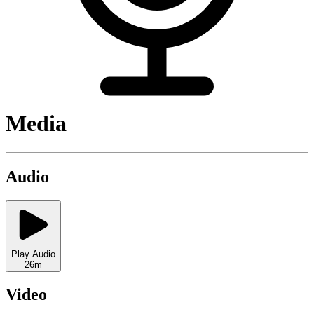
Media
Audio
Play Audio
26m
Video