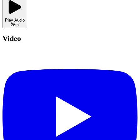
Play Audio
26m
Video