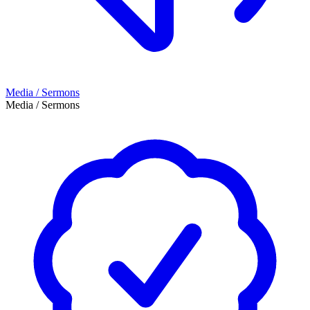
Media / Sermons
Media / Sermons