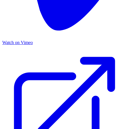
Watch on Vimeo