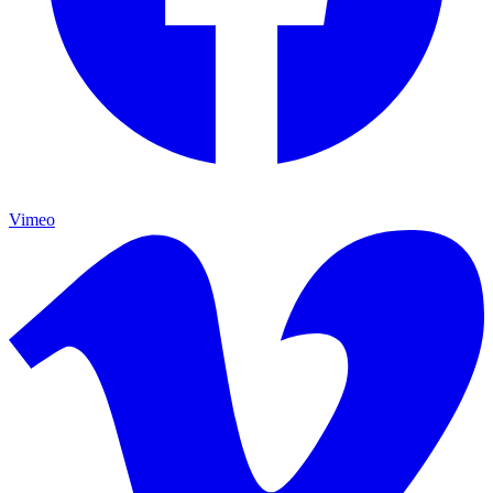
Vimeo