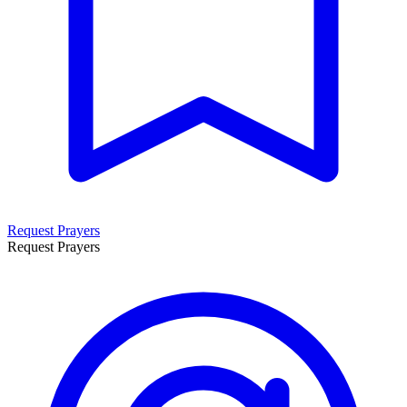
Request Prayers
Request Prayers