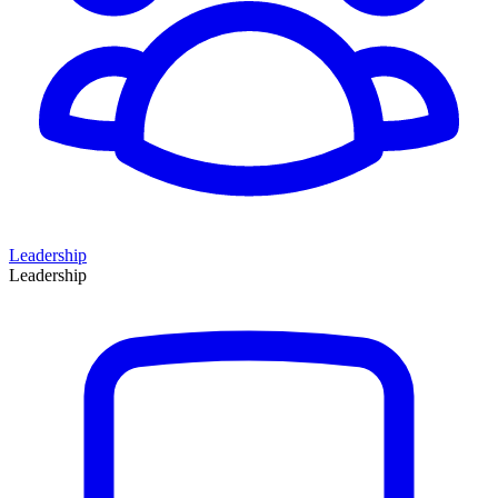
Leadership
Leadership