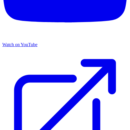
Watch on YouTube