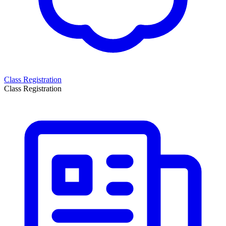
Class Registration
Class Registration