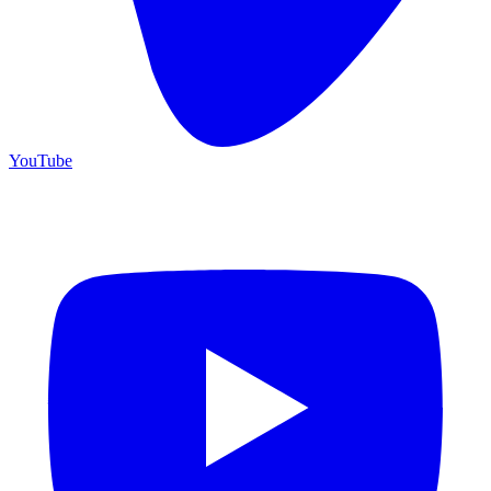
YouTube