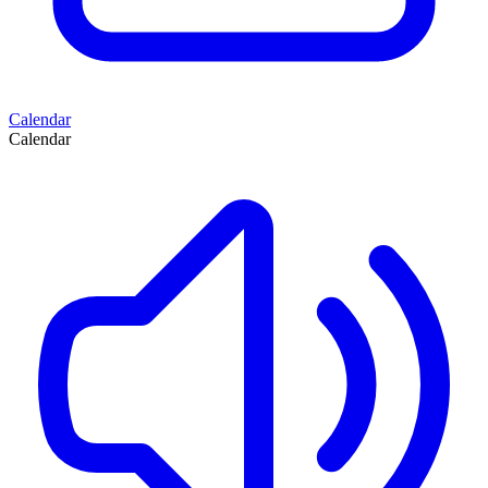
Calendar
Calendar