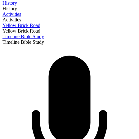
History
History
Activities
Activities
Yellow Brick Road
Yellow Brick Road
Timeline Bible Study
Timeline Bible Study