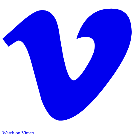
Watch on Vimeo