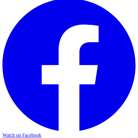
Watch on Facebook