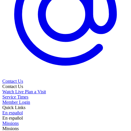
Contact Us
Contact Us
Watch Live
Plan a Visit
Service Times
Member Login
Quick Links
En español
En español
Missions
Missions