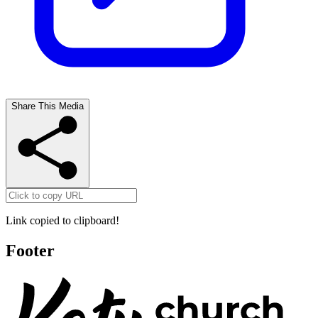
Share This Media
Link copied to clipboard!
Footer