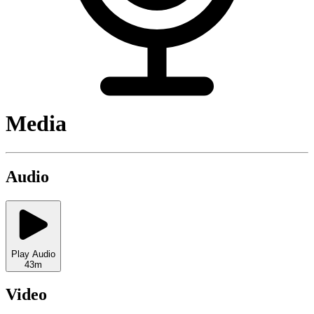
Media
Audio
Play Audio
43m
Video