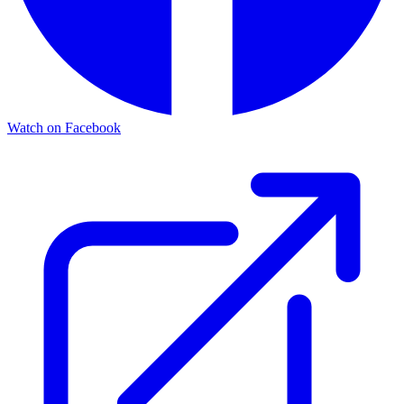
Watch on Facebook