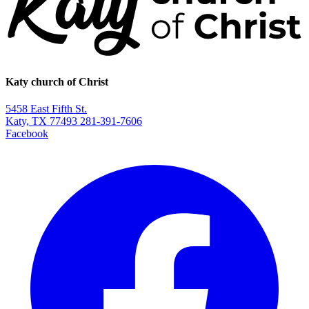
Katy church of Christ
5458 East Fifth St.
Katy, TX 77493
281-391-7606
Facebook