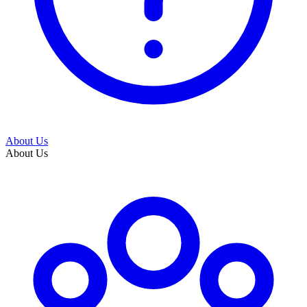
About Us
About Us