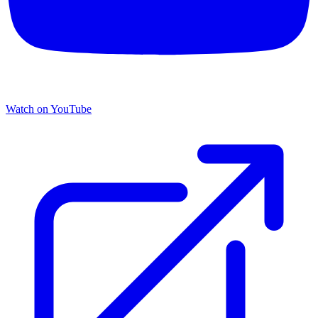
Watch on YouTube