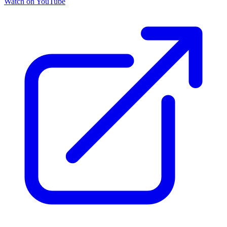
Watch on YouTube