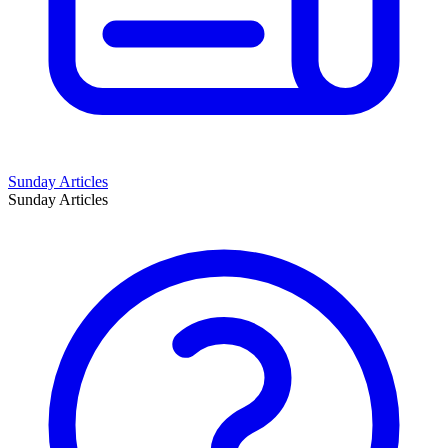
Sunday Articles
Sunday Articles