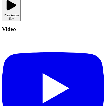
Play Audio
43m
Video