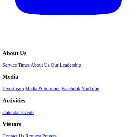
About Us
Service Times
About Us
Our Leadership
Media
Livestream
Media & Sermons
Facebook
YouTube
Activities
Calendar Events
Visitors
Contact Us
Request Prayers