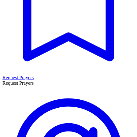
Request Prayers
Request Prayers