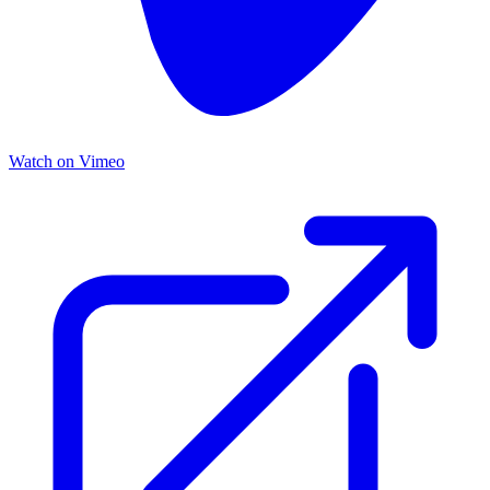
Watch on Vimeo