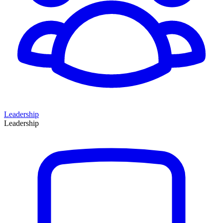
Leadership
Leadership