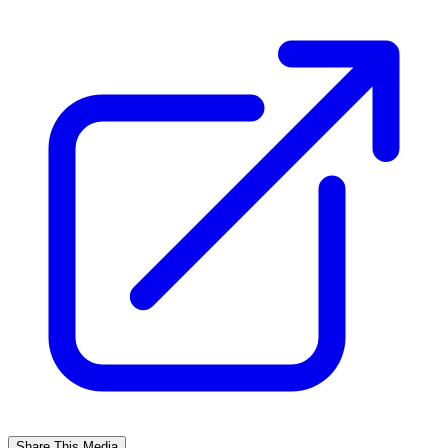
Share This Media