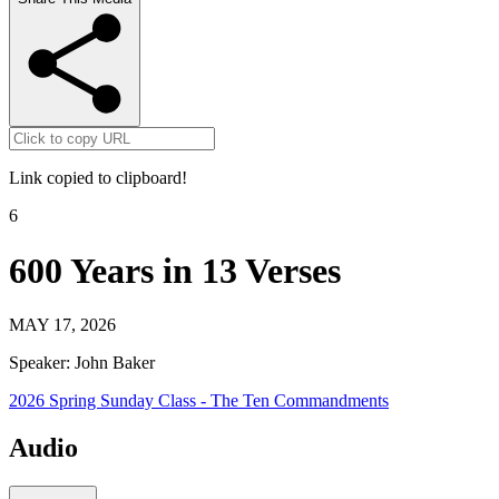
Link copied to clipboard!
6
600 Years in 13 Verses
MAY 17, 2026
Speaker:
John Baker
2026 Spring Sunday Class - The Ten Commandments
Audio