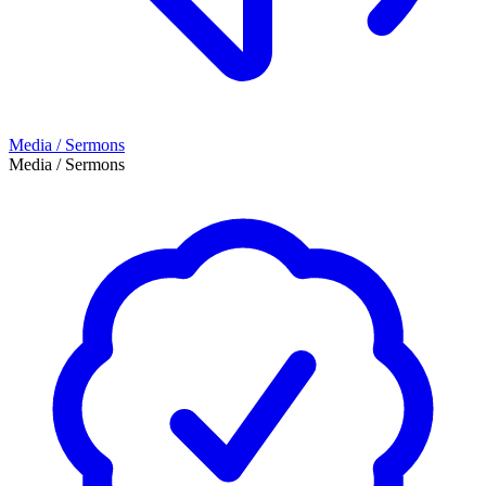
Media / Sermons
Media / Sermons