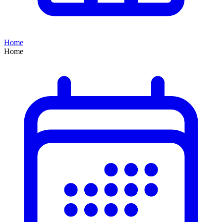
Home
Home