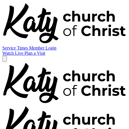
Service Times
Member Login
Watch Live
Plan a Visit