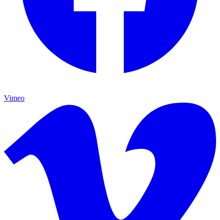
Vimeo