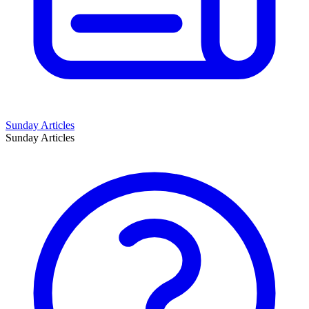
Sunday Articles
Sunday Articles