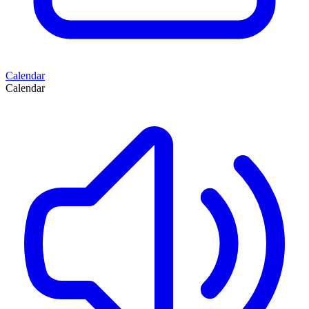
Calendar
Calendar