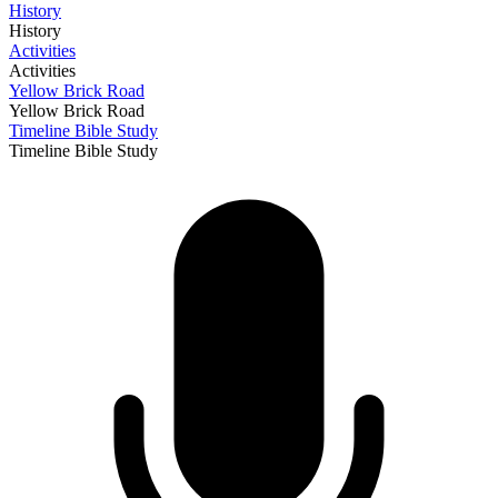
History
History
Activities
Activities
Yellow Brick Road
Yellow Brick Road
Timeline Bible Study
Timeline Bible Study