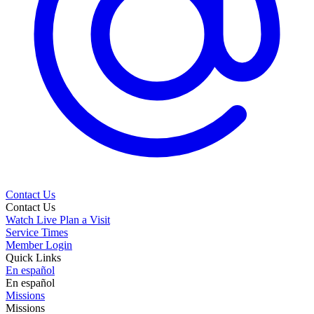
Contact Us
Contact Us
Watch Live
Plan a Visit
Service Times
Member Login
Quick Links
En español
En español
Missions
Missions