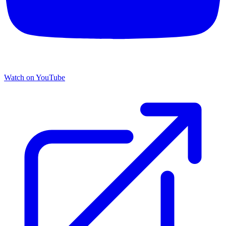
Watch on YouTube