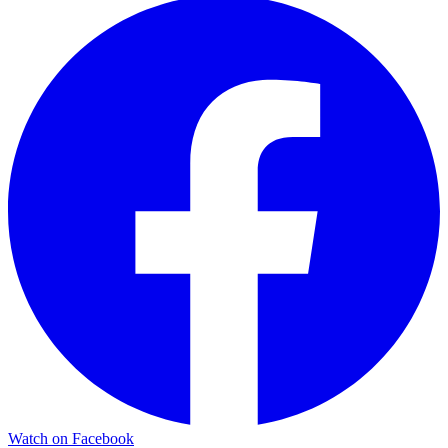
Watch on Facebook