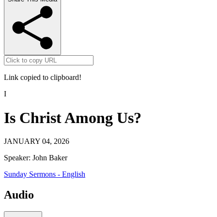
Link copied to clipboard!
I
Is Christ Among Us?
JANUARY 04, 2026
Speaker:
John Baker
Sunday Sermons - English
Audio