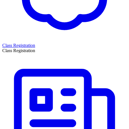
Class Registration
Class Registration