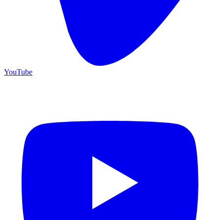
YouTube