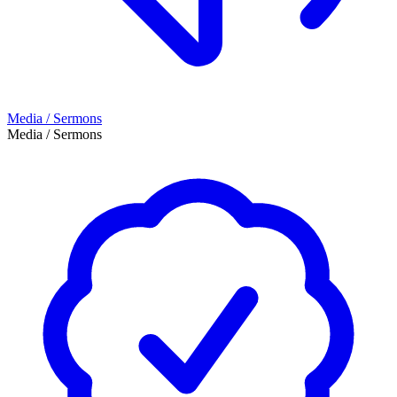
Media / Sermons
Media / Sermons