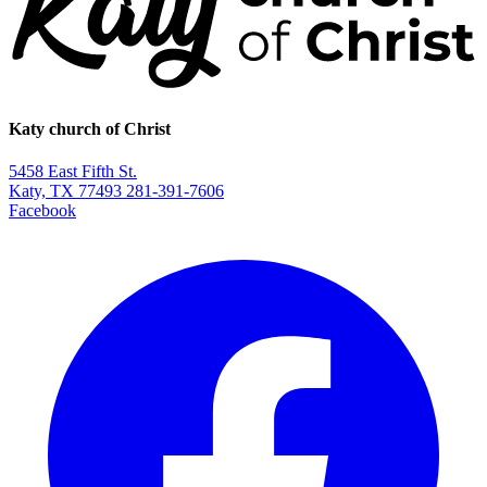
Katy church of Christ
5458 East Fifth St.
Katy, TX 77493
281-391-7606
Facebook