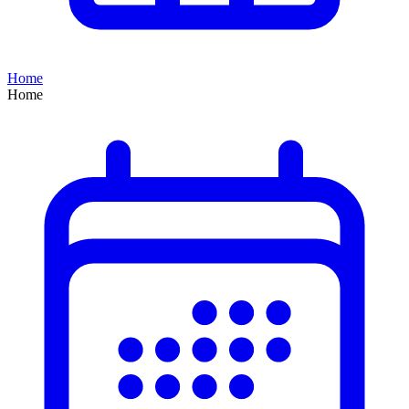
Home
Home