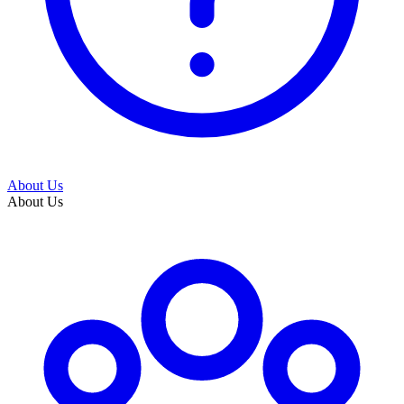
About Us
About Us