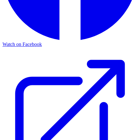
Watch on Facebook