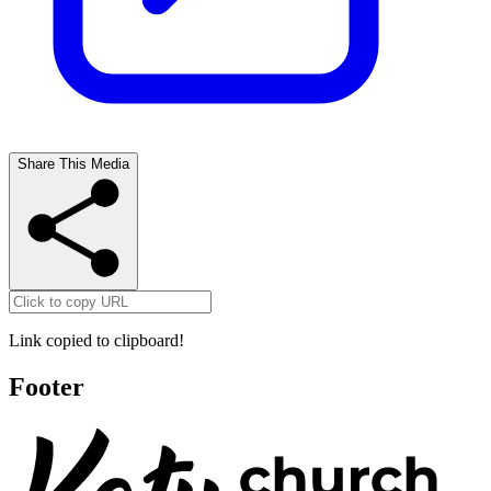
Share This Media
Link copied to clipboard!
Footer