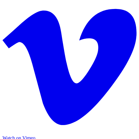
Watch on Vimeo