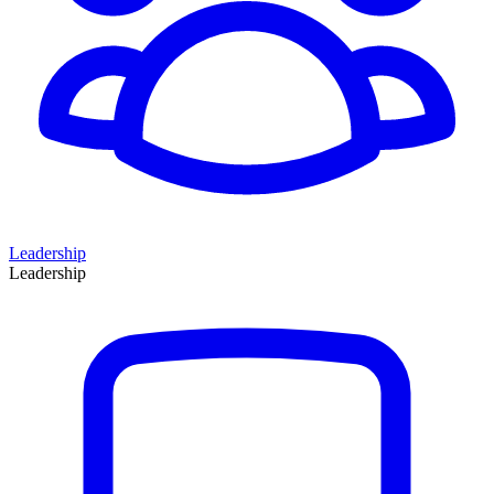
Leadership
Leadership