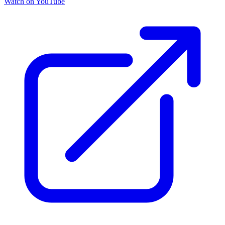
Watch on YouTube