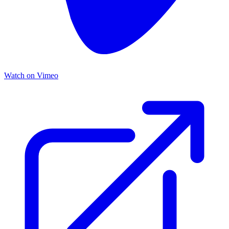
Watch on Vimeo