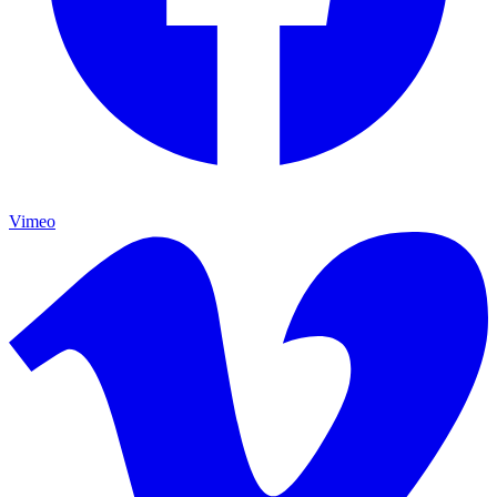
Vimeo