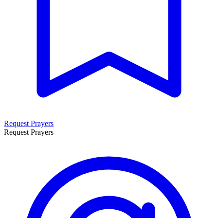
Request Prayers
Request Prayers