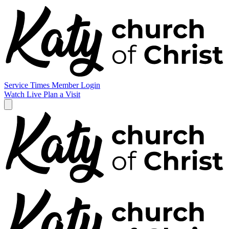
Service Times
Member Login
Watch Live
Plan a Visit