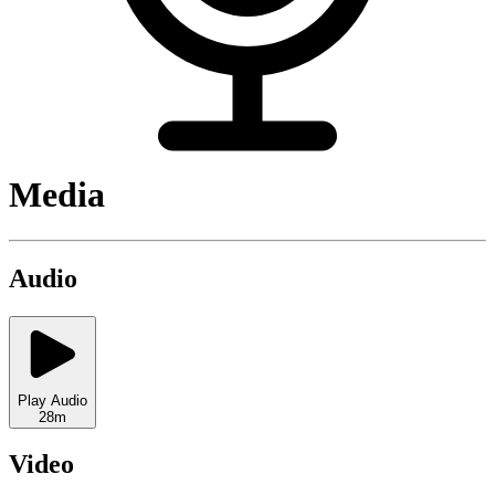
Media
Audio
Play Audio
28m
Video