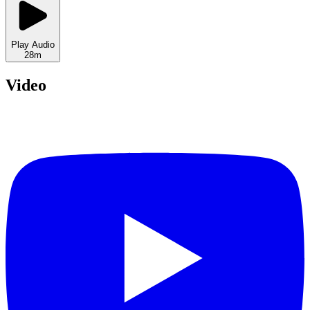
Play Audio
28m
Video