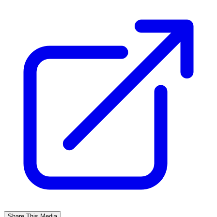
Share This Media