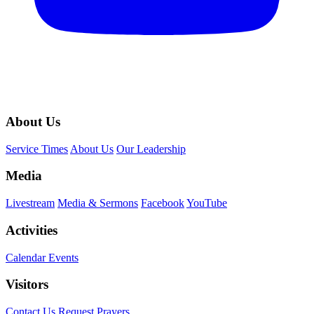
About Us
Service Times
About Us
Our Leadership
Media
Livestream
Media & Sermons
Facebook
YouTube
Activities
Calendar Events
Visitors
Contact Us
Request Prayers