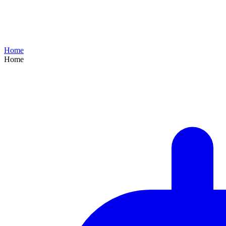
Home
Home