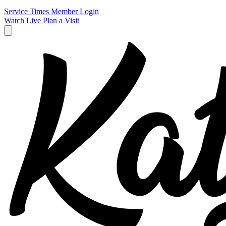
Service Times
Member Login
Watch Live
Plan a Visit