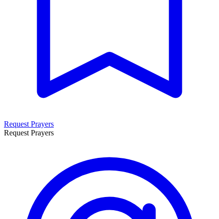
Request Prayers
Request Prayers