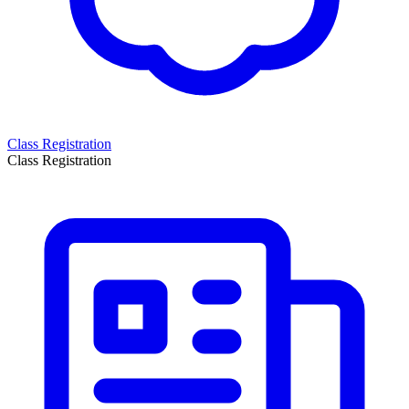
Class Registration
Class Registration