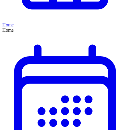
Home
Home