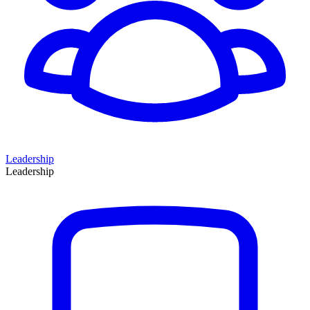
Leadership
Leadership