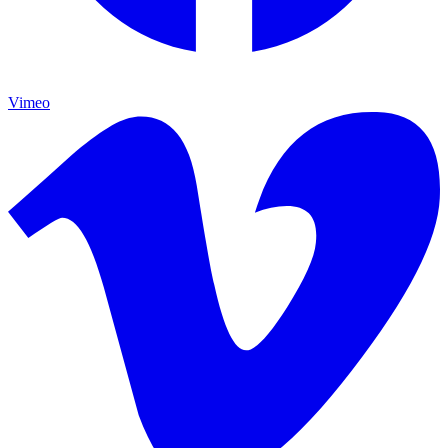
Vimeo