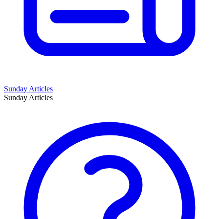
Sunday Articles
Sunday Articles