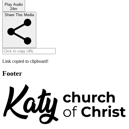
Play Audio
24m
Share This Media
Link copied to clipboard!
Footer