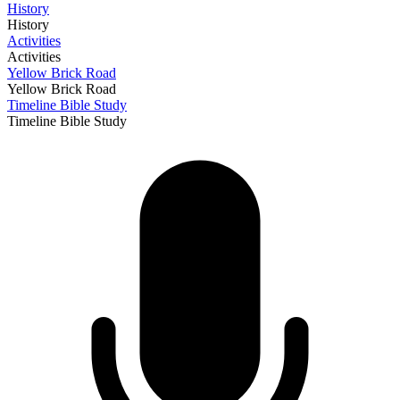
History
History
Activities
Activities
Yellow Brick Road
Yellow Brick Road
Timeline Bible Study
Timeline Bible Study