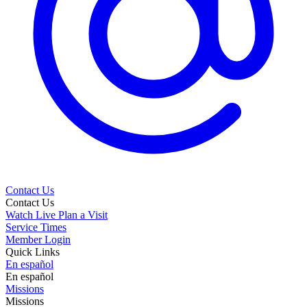
Contact Us
Contact Us
Watch Live
Plan a Visit
Service Times
Member Login
Quick Links
En español
En español
Missions
Missions