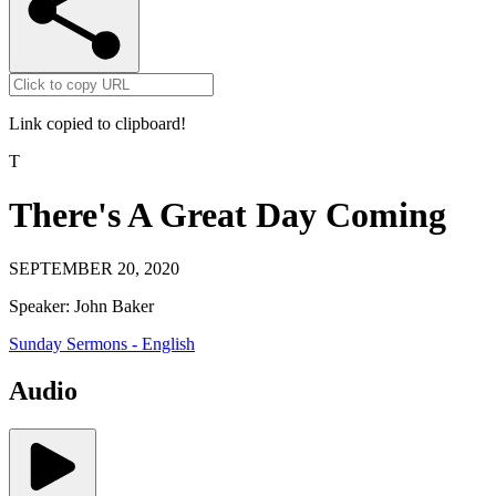
Link copied to clipboard!
T
There's A Great Day Coming
SEPTEMBER 20, 2020
Speaker:
John Baker
Sunday Sermons - English
Audio