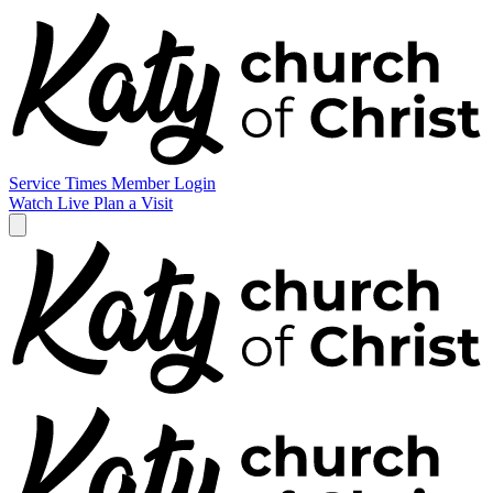
Service Times
Member Login
Watch Live
Plan a Visit