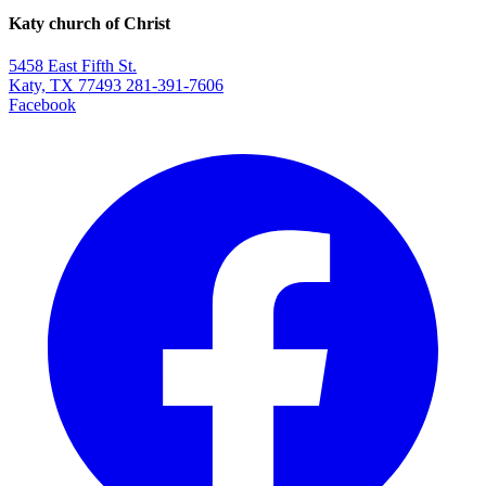
Katy church of Christ
5458 East Fifth St.
Katy, TX 77493
281-391-7606
Facebook