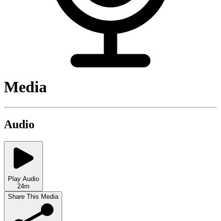
Media
Audio
Play Audio
24m
Share This Media