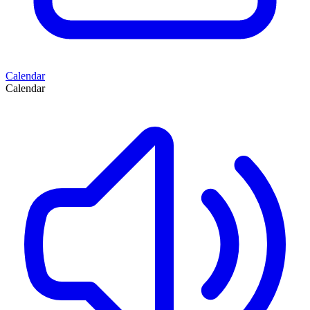
Calendar
Calendar