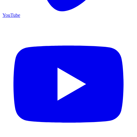
YouTube