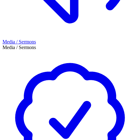
Media / Sermons
Media / Sermons