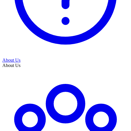
About Us
About Us